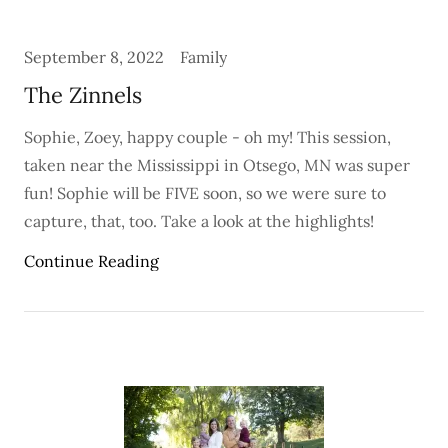
September 8, 2022
Family
The Zinnels
Sophie, Zoey, happy couple - oh my! This session,
taken near the Mississippi in Otsego, MN was super
fun! Sophie will be FIVE soon, so we were sure to
capture, that, too. Take a look at the highlights!
Continue Reading