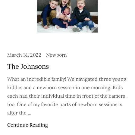
March 31, 2022
Newborn
The Johnsons
What an incredible family! We navigated three young
kiddos and a newborn session in one morning. Kids
each had their individual time in front of the camera,
too. One of my favorite parts of newborn sessions is
after the ...
Continue Reading