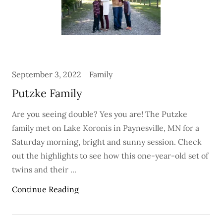
September 3, 2022
Family
Putzke Family
Are you seeing double? Yes you are! The Putzke
family met on Lake Koronis in Paynesville, MN for a
Saturday morning, bright and sunny session. Check
out the highlights to see how this one-year-old set of
twins and their ...
Continue Reading