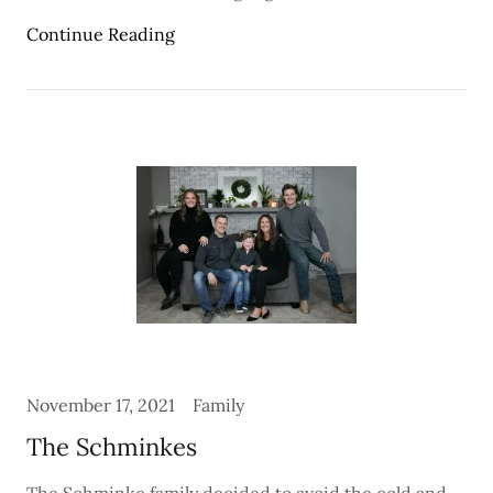
Continue Reading
November 17, 2021
Family
The Schminkes