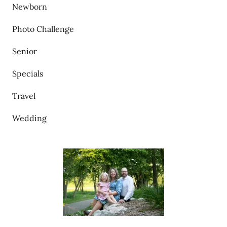
Newborn
Photo Challenge
Senior
Specials
Travel
Wedding