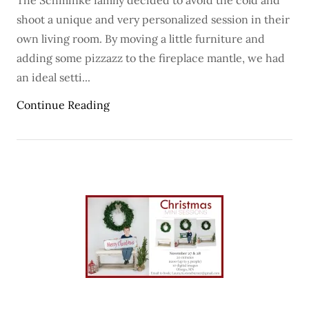
The Schminke family decided to avoid the cold and
shoot a unique and very personalized session in their
own living room. By moving a little furniture and
adding some pizzazz to the fireplace mantle, we had
an ideal setti...
Continue Reading