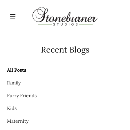
Recent Blogs
All Posts
Family
Furry Friends
Kids
Maternity