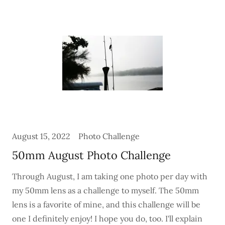
August 15, 2022
Photo Challenge
50mm August Photo Challenge
Through August, I am taking one photo per day with
my 50mm lens as a challenge to myself. The 50mm
lens is a favorite of mine, and this challenge will be
one I definitely enjoy! I hope you do, too. I'll explain