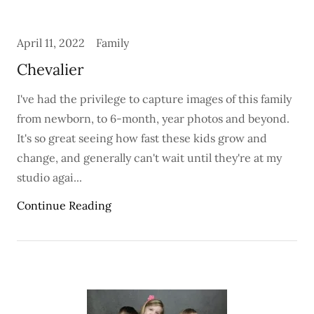
April 11, 2022
Family
Chevalier
I've had the privilege to capture images of this family
from newborn, to 6-month, year photos and beyond.
It's so great seeing how fast these kids grow and
change, and generally can't wait until they're at my
studio agai...
Continue Reading