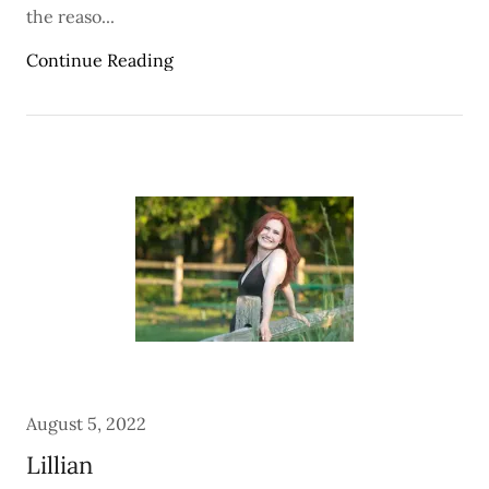
the reaso...
Continue Reading
August 5, 2022
Lillian