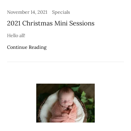
November 14, 2021
Specials
2021 Christmas Mini Sessions
Hello all!
Continue Reading