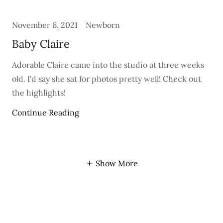
November 6, 2021
Newborn
Baby Claire
Adorable Claire came into the studio at three weeks
old. I'd say she sat for photos pretty well! Check out
the highlights!
Continue Reading
Show More