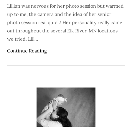
Lillian was nervous for her photo session but warmed
up to me, the camera and the idea of her senior
photo session real quick! Her personality really came
out throughout the several Elk River, MN locations
we tried. Lill...
Continue Reading