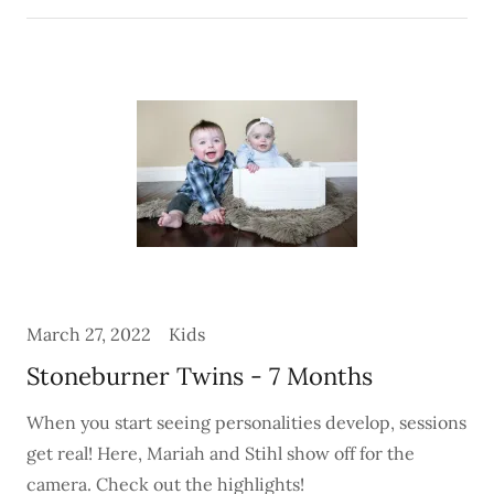
March 27, 2022
Kids
Stoneburner Twins - 7 Months
When you start seeing personalities develop, sessions
get real! Here, Mariah and Stihl show off for the
camera. Check out the highlights!